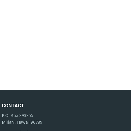
CONTACT
P.O. Box 893855
Mililani, Hawaii 96789