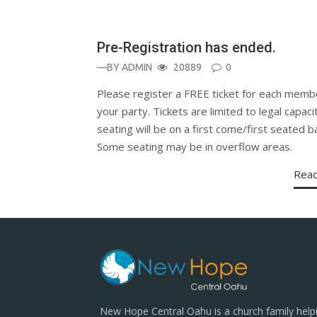
Pre-Registration has ended.
—BY
ADMIN
20889
0
Please register a FREE ticket for each memb
your party. Tickets are limited to legal capaci
seating will be on a first come/first seated ba
Some seating may be in overflow areas.
Rea
New Hope Central Oahu is a church family help