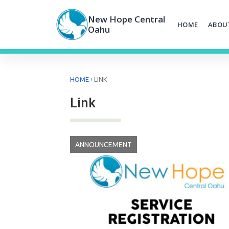
Skip
to
New Hope Central
HOME
ABOU
content
Oahu
›
HOME
LINK
Link
ANNOUNCEMENT