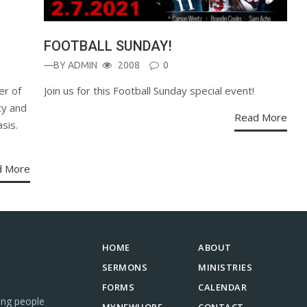
FOOTBALL SUNDAY!
—BY
ADMIN
2008
0
er of
Join us for this Football Sunday special event!
ty and
Read More
sis.
d More
HOME
ABOUT
SERMONS
MINISTRIES
FORMS
CALENDAR
ing people
MYNEWHOPE
CONTACT