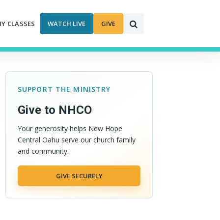
MY CLASSES
WATCH LIVE
GIVE
SUPPORT THE MINISTRY
Give to NHCO
Your generosity helps New Hope
Central Oahu serve our church family
and community.
GIVE SECURELY