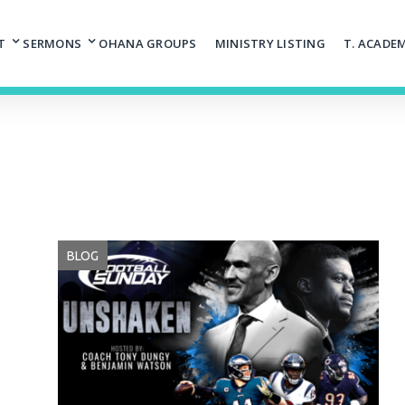
T
SERMONS
OHANA GROUPS
MINISTRY LISTING
T. ACADE
BLOG