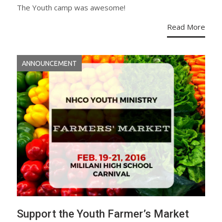
The Youth camp was awesome!
Read More
ANNOUNCEMENT
Support the Youth Farmer’s Market