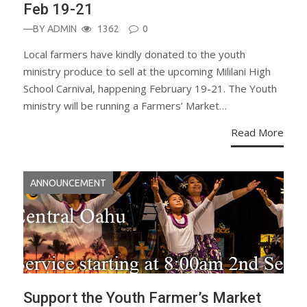
Feb 19-21
—BY
ADMIN
1362
0
Local farmers have kindly donated to the youth
ministry produce to sell at the upcoming Mililani High
School Carnival, happening February 19-21. The Youth
ministry will be running a Farmers’ Market…
Read More
ANNOUNCEMENT
Support the Youth Farmer’s Market