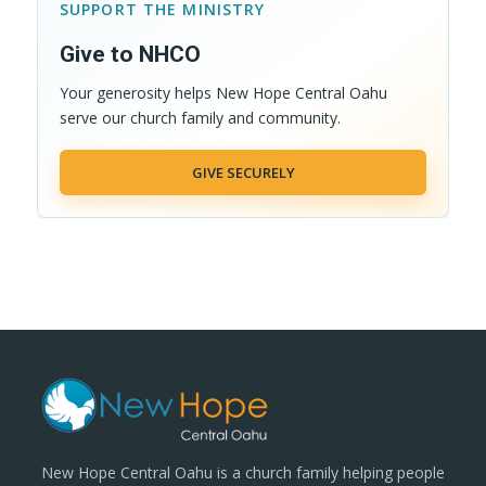
SUPPORT THE MINISTRY
Give to NHCO
Your generosity helps New Hope Central Oahu
serve our church family and community.
GIVE SECURELY
New Hope Central Oahu is a church family helping people