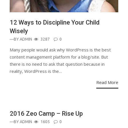
12 Ways to Discipline Your Child
Wisely
—BY
ADMIN
3287
0
Many people would ask why WordPress is the best
content management platform for a blog/site. But
there is no need to ask that question because in
reality, WordPress is the…
Read More
BLOG
2016 Zeo Camp – Rise Up
—BY
ADMIN
1605
0