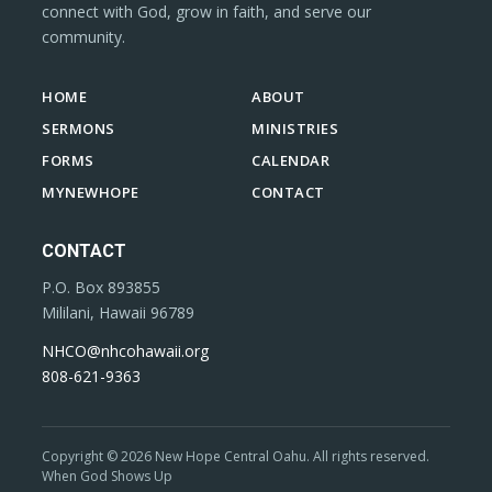
connect with God, grow in faith, and serve our
community.
HOME
ABOUT
SERMONS
MINISTRIES
FORMS
CALENDAR
MYNEWHOPE
CONTACT
CONTACT
P.O. Box 893855
Mililani, Hawaii 96789
NHCO@nhcohawaii.org
808-621-9363
Copyright © 2026 New Hope Central Oahu. All rights reserved.
When God Shows Up