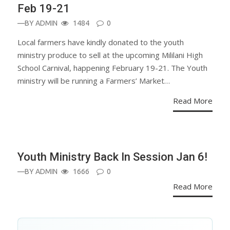
Feb 19-21
—BY
ADMIN
1484
0
Local farmers have kindly donated to the youth
ministry produce to sell at the upcoming Mililani High
School Carnival, happening February 19-21. The Youth
ministry will be running a Farmers’ Market…
Read More
ANNOUNCEMENT
Youth Ministry Back In Session Jan 6!
—BY
ADMIN
1666
0
Read More