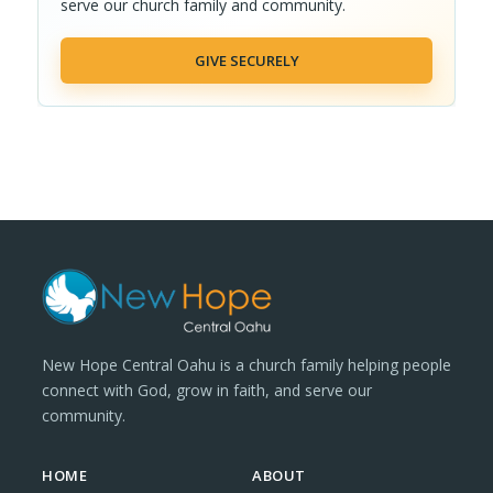
serve our church family and community.
GIVE SECURELY
New Hope Central Oahu is a church family helping people
connect with God, grow in faith, and serve our
community.
HOME
ABOUT