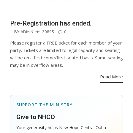
Pre-Registration has ended.
—BY
ADMIN
20895
0
Please register a FREE ticket for each member of your
party. Tickets are limited to legal capacity and seating
will be on a first come/first seated basis. Some seating
may be in overflow areas.
Read More
SUPPORT THE MINISTRY
Give to NHCO
Your generosity helps New Hope Central Oahu