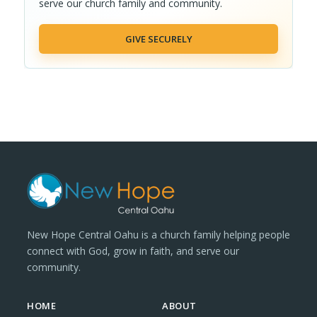
serve our church family and community.
GIVE SECURELY
New Hope Central Oahu is a church family helping people
connect with God, grow in faith, and serve our
community.
HOME
ABOUT