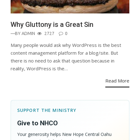
Why Gluttony is a Great Sin
—BY
ADMIN
2727
0
Many people would ask why WordPress is the best
content management platform for a blog/site. But
there is no need to ask that question because in
reality, WordPress is the…
Read More
SUPPORT THE MINISTRY
Give to NHCO
Your generosity helps New Hope Central Oahu