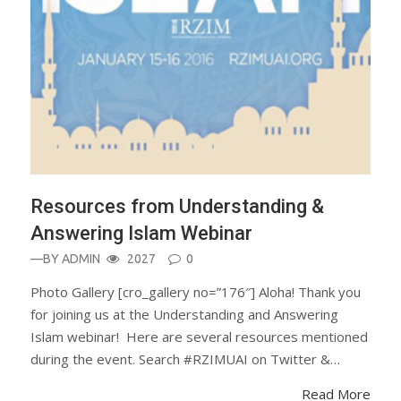
Resources from Understanding &
Answering Islam Webinar
—BY
ADMIN
2027
0
Photo Gallery [cro_gallery no=”176″] Aloha! Thank you
for joining us at the Understanding and Answering
Islam webinar! Here are several resources mentioned
during the event. Search #RZIMUAI on Twitter &…
Read More