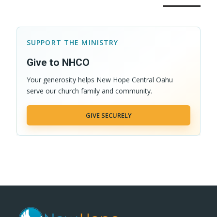
SUPPORT THE MINISTRY
Give to NHCO
Your generosity helps New Hope Central Oahu
serve our church family and community.
GIVE SECURELY