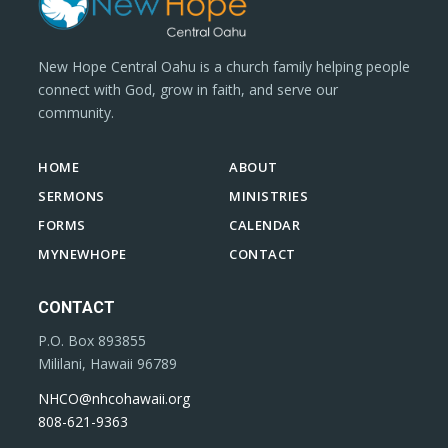
New Hope Central Oahu is a church family helping people
connect with God, grow in faith, and serve our
community.
HOME
ABOUT
SERMONS
MINISTRIES
FORMS
CALENDAR
MYNEWHOPE
CONTACT
CONTACT
P.O. Box 893855
Mililani, Hawaii 96789
NHCO@nhcohawaii.org
808-621-9363