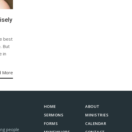
isely
e best
. But
e in
d More
HOME
ABOUT
SERMONS
MINISTRIES
FORMS
CALENDAR
ing people
MYNEWHOPE
CONTACT