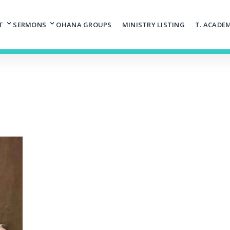
T
SERMONS
OHANA GROUPS
MINISTRY LISTING
T. ACADE