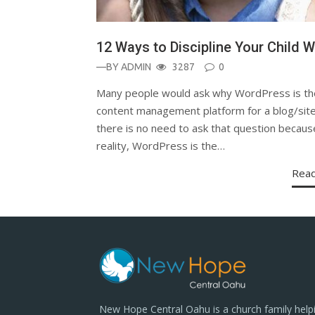
12 Ways to Discipline Your Child W
—BY
ADMIN
3287
0
Many people would ask why WordPress is th
content management platform for a blog/site
there is no need to ask that question becaus
reality, WordPress is the…
Rea
New Hope Central Oahu is a church family help