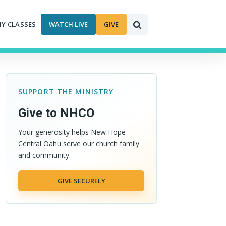
MY CLASSES
WATCH LIVE
GIVE
SUPPORT THE MINISTRY
Give to NHCO
Your generosity helps New Hope
Central Oahu serve our church family
and community.
GIVE SECURELY