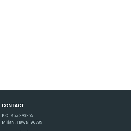
CONTACT
P.O. Box 893855
Mililani, Hawaii 96789