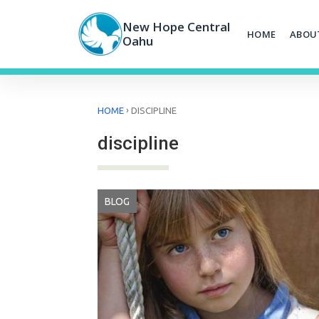
Skip
to
New Hope Central
HOME
ABOU
content
Oahu
›
HOME
DISCIPLINE
discipline
BLOG