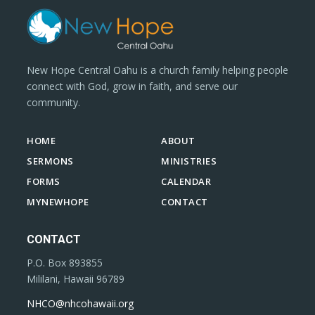
New Hope Central Oahu is a church family helping people
connect with God, grow in faith, and serve our
community.
HOME
ABOUT
SERMONS
MINISTRIES
FORMS
CALENDAR
MYNEWHOPE
CONTACT
CONTACT
P.O. Box 893855
Mililani, Hawaii 96789
NHCO@nhcohawaii.org