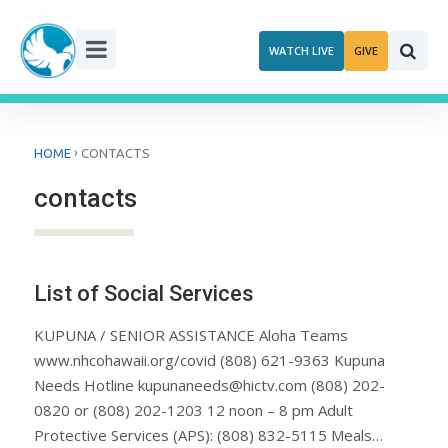
Skip
to
WATCH LIVE
GIVE
content
›
HOME
CONTACTS
contacts
List of Social Services
KUPUNA / SENIOR ASSISTANCE Aloha Teams
www.nhcohawaii.org/covid (808) 621-9363 Kupuna
Needs Hotline kupunaneeds@hictv.com (808) 202-
0820 or (808) 202-1203 12 noon – 8 pm Adult
Protective Services (APS): (808) 832-5115 Meals…