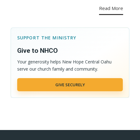
Read More
SUPPORT THE MINISTRY
Give to NHCO
Your generosity helps New Hope Central Oahu
serve our church family and community.
GIVE SECURELY