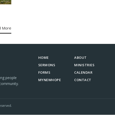
d More
HOME
ABOUT
SERMONS
MINISTRIES
FORMS
CALENDAR
ing people
MYNEWHOPE
CONTACT
 community.
eserved.