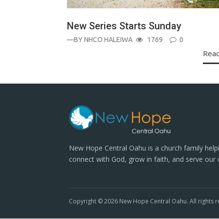
New Series Starts Sunday
—BY
NHCO HALEIWA
1769
0
Rea
New Hope Central Oahu is a church family help
connect with God, grow in faith, and serve our
Copyright © 2026 New Hope Central Oahu. All rights r