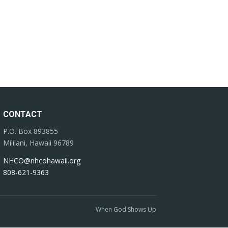
CONTACT
P.O. Box 893855
Mililani, Hawaii 96789
NHCO@nhcohawaii.org
808-621-9363
When God Shows Up