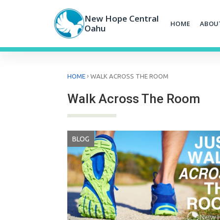
Skip
to
New Hope Central
HOME
ABOU
content
Oahu
›
HOME
WALK ACROSS THE ROOM
Walk Across The Room
BLOG