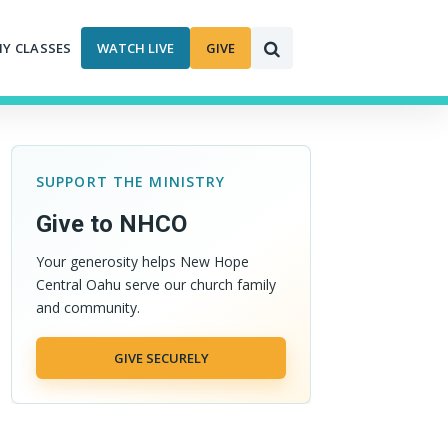
MY CLASSES
WATCH LIVE
GIVE
SUPPORT THE MINISTRY
Give to NHCO
Your generosity helps New Hope
Central Oahu serve our church family
and community.
GIVE SECURELY