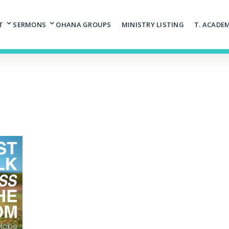
T
SERMONS
OHANA GROUPS
MINISTRY LISTING
T. ACADE