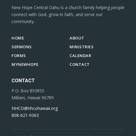
New Hope Central Oahu is a church family helping people
connect with God, grow in faith, and serve our
community.
HOME
ABOUT
SERMONS
MINISTRIES
FORMS
CALENDAR
MYNEWHOPE
CONTACT
CONTACT
P.O. Box 893855
Mililani, Hawaii 96789
NHCO@nhcohawaii.org
808-621-9363