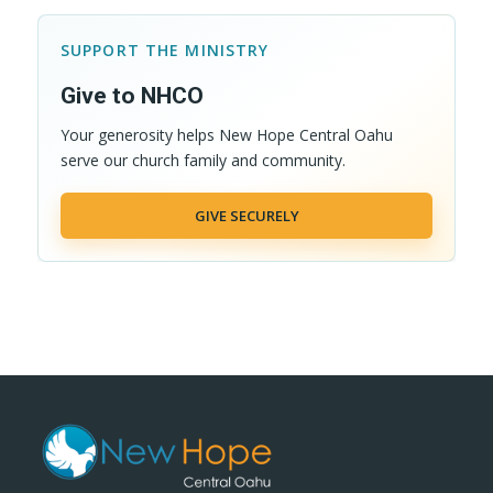
SUPPORT THE MINISTRY
Give to NHCO
Your generosity helps New Hope Central Oahu
serve our church family and community.
GIVE SECURELY