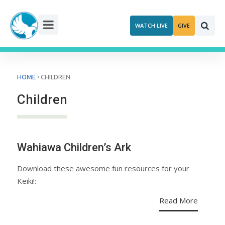
Skip
to
WATCH LIVE
GIVE
content
›
HOME
CHILDREN
Children
Wahiawa Children’s Ark
Download these awesome fun resources for your
Keiki!:
Read More