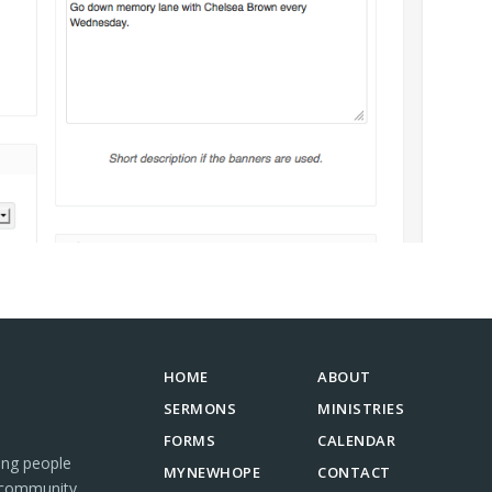
HOME
ABOUT
SERMONS
MINISTRIES
FORMS
CALENDAR
ing people
MYNEWHOPE
CONTACT
 community.