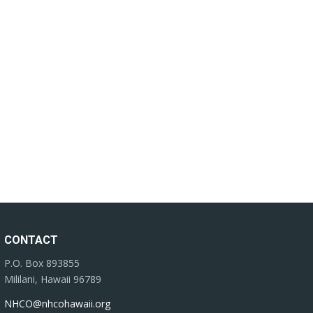
CONTACT
P.O. Box 893855
Mililani, Hawaii 96789
NHCO@nhcohawaii.org