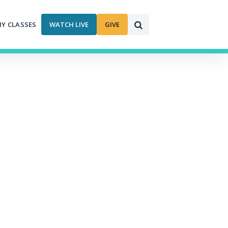
MY CLASSES
WATCH LIVE
GIVE