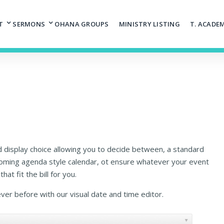
T
SERMONS
OHANA GROUPS
MINISTRY LISTING
T. ACADE
d display choice allowing you to decide between, a standard
coming agenda style calendar, ot ensure whatever your event
hat fit the bill for you.
ever before with our visual date and time editor.