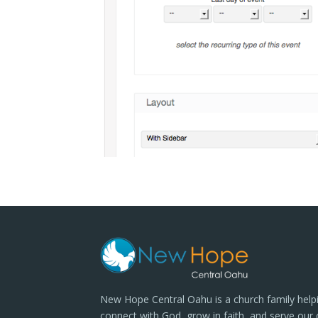
New Hope Central Oahu is a church family help
connect with God, grow in faith, and serve our