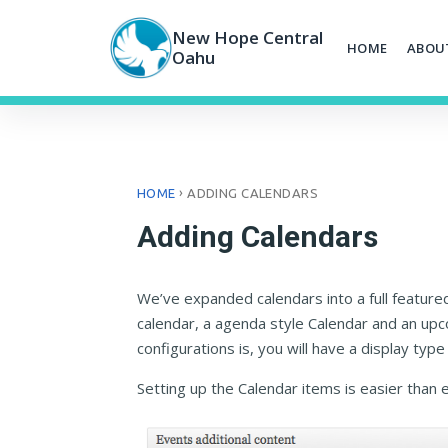
Skip
to
New Hope Central
HOME
ABOU
content
Oahu
›
HOME
ADDING CALENDARS
Adding Calendars
We’ve expanded calendars into a full feature
calendar, a agenda style Calendar and an up
configurations is, you will have a display type t
Setting up the Calendar items is easier than 